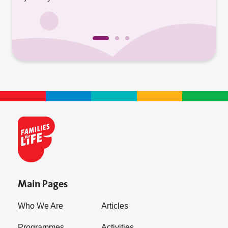
Main Pages
Who We Are
Articles
Programmes
Activities