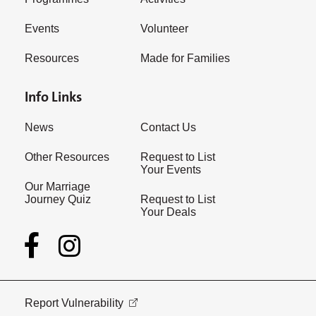
Events
Volunteer
Resources
Made for Families
Info Links
News
Contact Us
Other Resources
Request to List
Your Events
Our Marriage
Journey Quiz
Request to List
Your Deals
Report Vulnerability