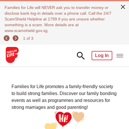
Families for Life will NEVER ask you to transfer money or
disclose bank log-in details over a phone call. Call the 24/7
ScamShield Helpline at 1799 if you are unsure whether
something is a scam. More details are at
www.scamshield.gov.sg.
1 of 3
Log In
Families for Life promotes a family-friendly society
to build strong families. Discover our family bonding
events as well as programmes and resources for
strong marriages and good parenting!