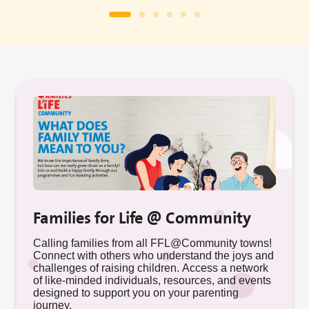
Families for Life @ Community
Calling families from all FFL@Community towns!
Connect with others who understand the joys and
challenges of raising children. Access a network
of like-minded individuals, resources, and events
designed to support you on your parenting
journey.