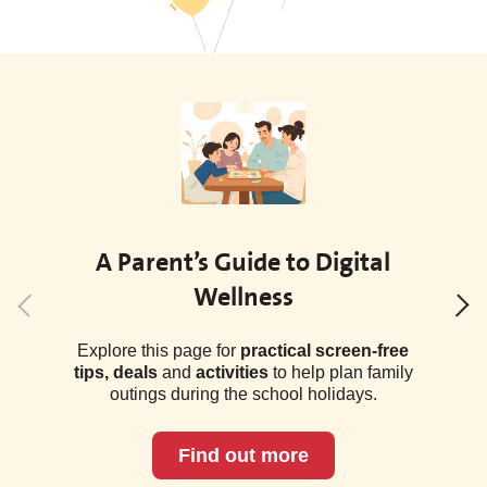
A Parent’s Guide to Digital
Wellness
Explore this page for
practical screen-free
tips, deals
and
activities
to help plan family
outings during the school holidays.
Find out more